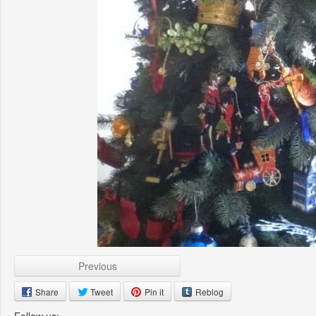
Previous
Share
Tweet
Pin it
Reblog