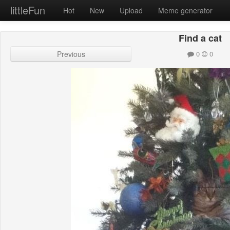
littleFun
Hot
New
Upload
Meme generator
Find a cat
Previous
0
0