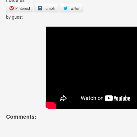
Follow us:
Pinterest
Tumblr
Twitter
by guest
Comments: