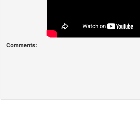
Comments: