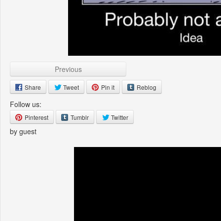
Previous
Share
Tweet
Pin it
Reblog
Follow us:
Pinterest
Tumblr
Twitter
by guest