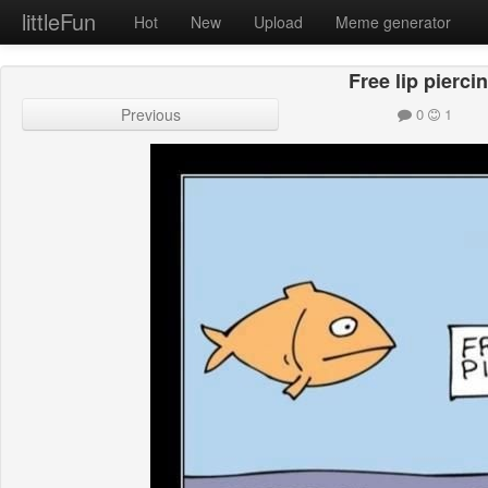
littleFun
Hot
New
Upload
Meme generator
Free lip pierci
Previous
0
1