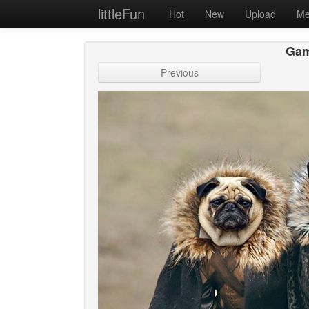
littleFun
Hot
New
Upload
Me
Gam
Previous