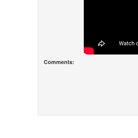
Comments: