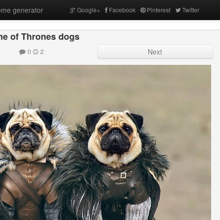
me generator
Google+
Facebook
Pinterest
Twitter
e of Thrones dogs
0
2
Next