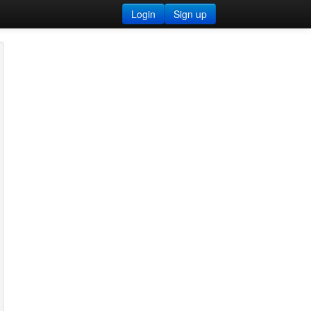
Login
Sign up