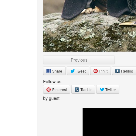
Previous
Share
Tweet
Pin it
Reblog
Follow us:
Pinterest
Tumblr
Twitter
by guest