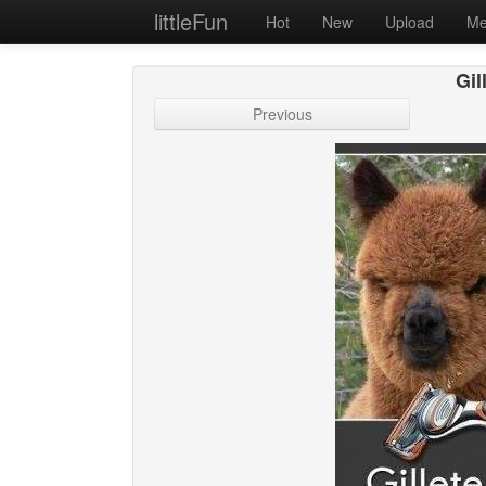
littleFun
Hot
New
Upload
Me
Gil
Previous