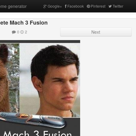
me generator
Google+
Facebook
Pinterest
Twitter
lete Mach 3 Fusion
0
2
Next