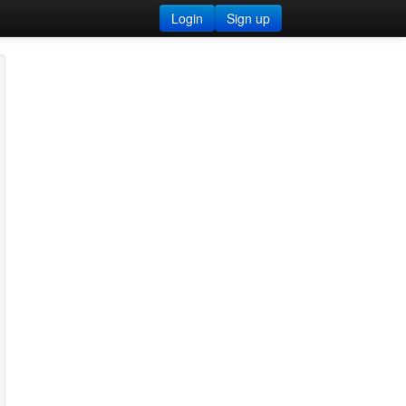
Login
Sign up