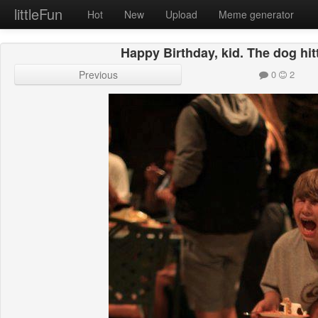
littleFun
Hot
New
Upload
Meme generator
Happy Birthday, kid. The dog hit
Previous
0
2