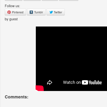
Follow us:
Pinterest
Tumblr
Twitter
by guest
Comments: