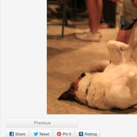
Previous
Share
Tweet
Pin it
Reblog