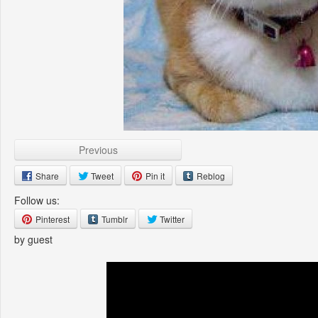
Previous
Share
Tweet
Pin it
Reblog
Follow us:
Pinterest
Tumblr
Twitter
by guest