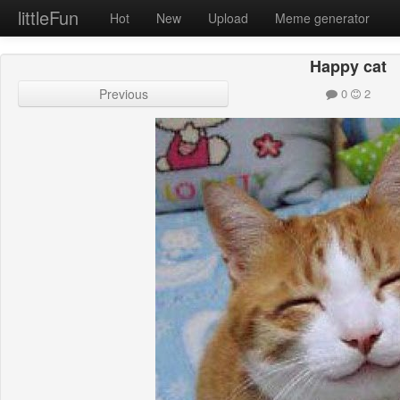
littleFun
Hot
New
Upload
Meme generator
Happy cat
Previous
0
2