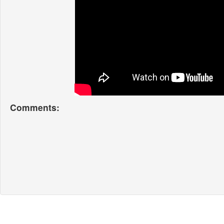
Comments: