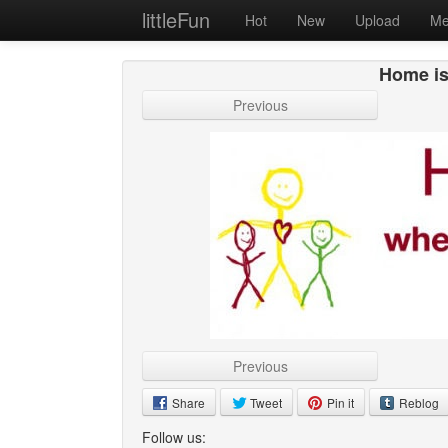
littleFun
Hot
New
Upload
Me
Home is
Previous
Previous
Share
Tweet
Pin it
Reblog
Follow us: