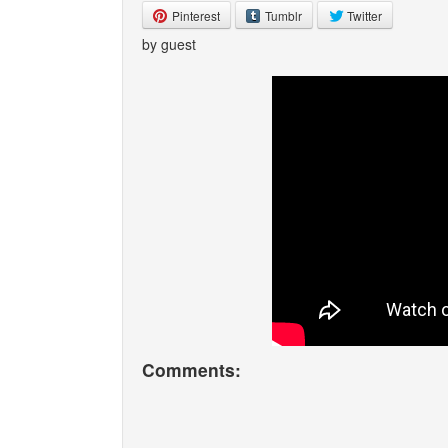
Pinterest
Tumblr
Twitter
by guest
Comments: