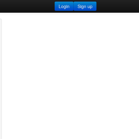
Login
Sign up