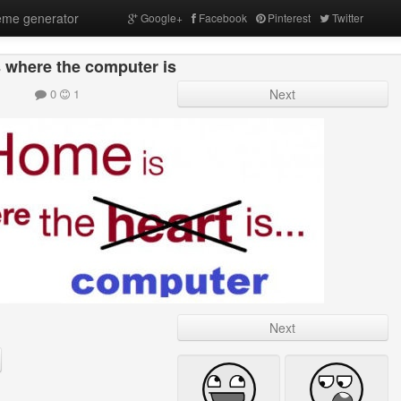
me generator
Google+
Facebook
Pinterest
Twitter
 where the computer is
0
1
Next
Next