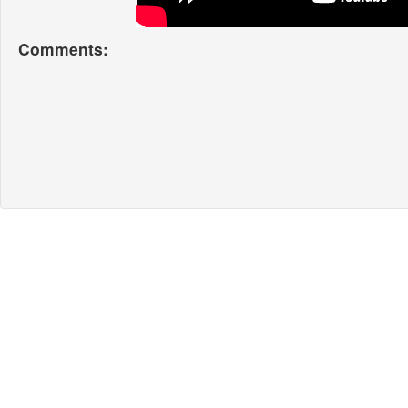
Comments: