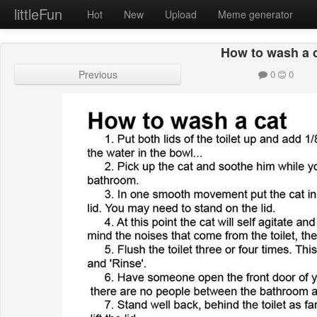
littleFun
Hot
New
Upload
Meme generator
How to wash a 
Previous
0
0