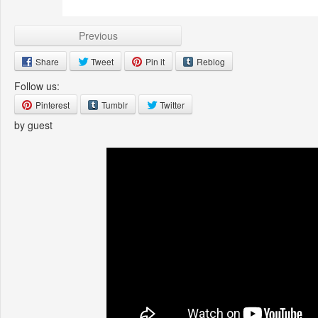
Previous
Share
Tweet
Pin it
Reblog
Follow us:
Pinterest
Tumblr
Twitter
by guest