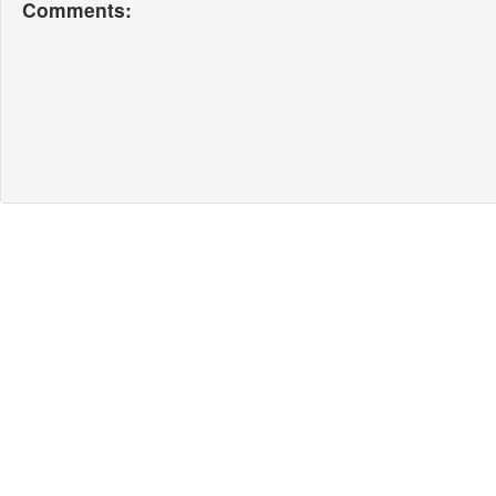
Comments: