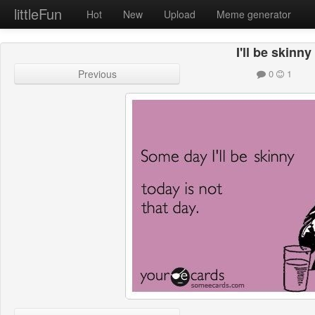
littleFun
Hot
New
Upload
Meme generator
I'll be skinny
Previous
0
1