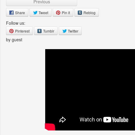
Previous
Share
Tweet
Pin it
Reblog
Follow us:
Pinterest
Tumblr
Twitter
by guest