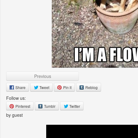
Previous
Share
Tweet
Pin it
Reblog
Follow us:
Pinterest
Tumblr
Twitter
by guest