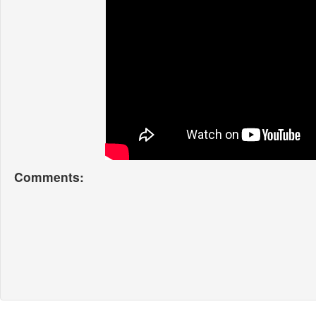
Comments: