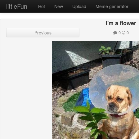
littleFun
Hot
New
Upload
Meme generator
I'm a flower
Previous
0
0