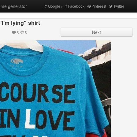
me generator
Google+
Facebook
Pinterest
Twitter
"I'm lying" shirt
0
0
Next