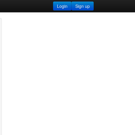
Login
Sign up