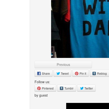
Previous
Share
Tweet
Pin it
Reblog
Follow us:
Pinterest
Tumblr
Twitter
by guest