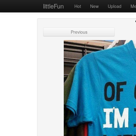
littleFun
Hot
New
Upload
Me
Previous