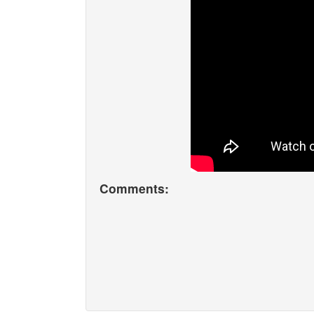
Comments: