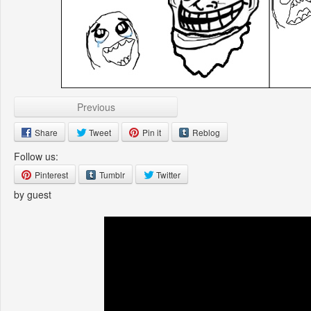
Previous
Share
Tweet
Pin it
Reblog
Follow us:
Pinterest
Tumblr
Twitter
by guest