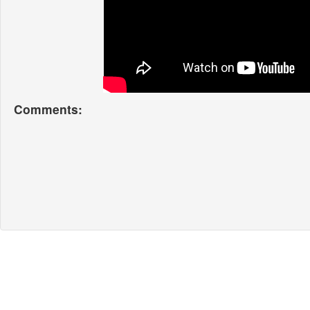
Comments: