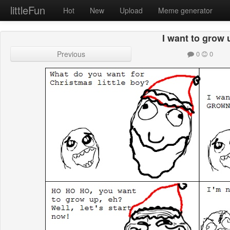
littleFun
Hot
New
Upload
Meme generator
I want to grow 
Previous
0
0