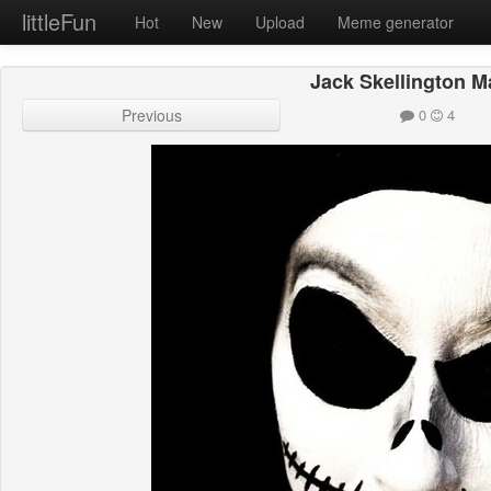
littleFun
Hot
New
Upload
Meme generator
Jack Skellington 
Previous
0
4