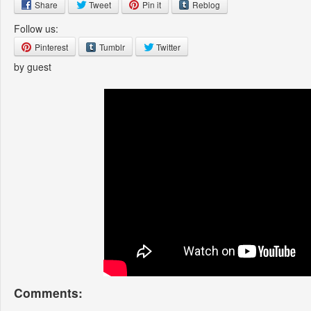
Share
Tweet
Pin it
Reblog
Follow us:
Pinterest
Tumblr
Twitter
by guest
Comments: