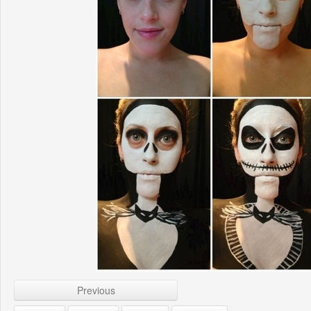
Previous