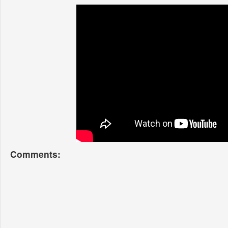
Comments: