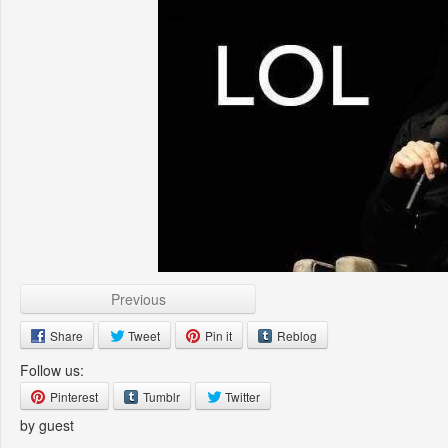
Previous
Share
Tweet
Pin it
Reblog
Follow us:
Pinterest
Tumblr
Twitter
by guest