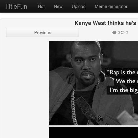
littleFun
Hot
New
Upload
Meme generator
Kanye West thinks he's 
Previous
0
2