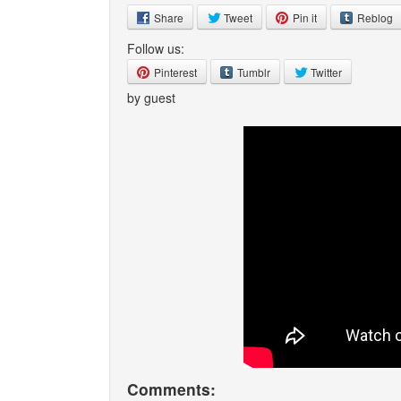
Share
Tweet
Pin it
Reblog
Follow us:
Pinterest
Tumblr
Twitter
by guest
Comments: