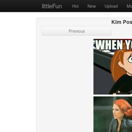
littleFun
Hot
New
Upload
Me
Kim Pos
Previous