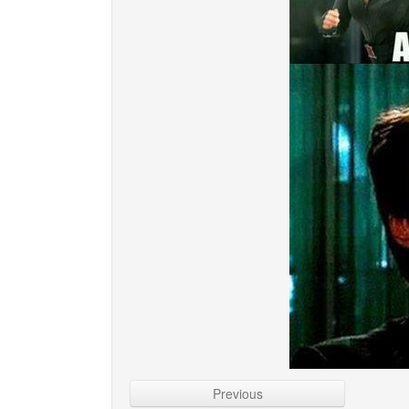
Previous