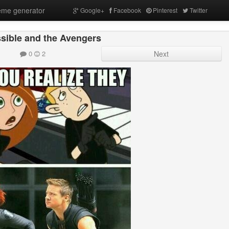
me generator
Google+
Facebook
Pinterest
Twitter
sible and the Avengers
0
2
Next