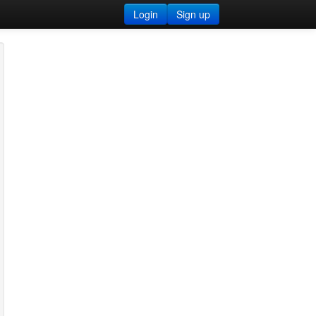
Login
Sign up