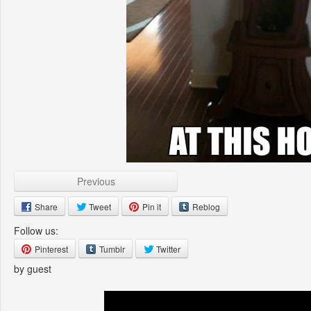
Previous
Share
Tweet
Pin it
Reblog
Follow us:
Pinterest
Tumblr
Twitter
by guest