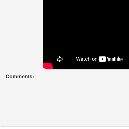
Comments: