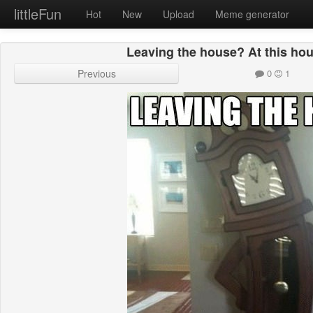
littleFun
Hot
New
Upload
Meme generator
Leaving the house? At this hou
Previous
0
1