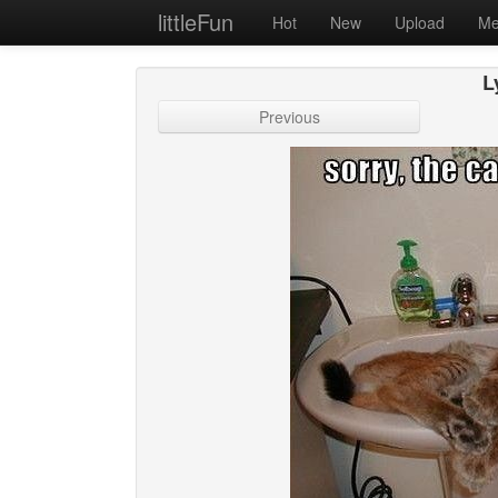
littleFun
Hot
New
Upload
Me
L
Previous