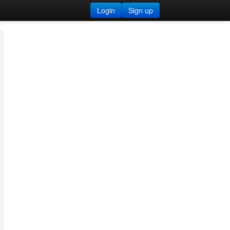
Login
Sign up