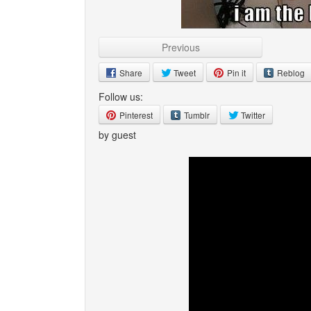
Previous
Share
Tweet
Pin it
Reblog
Follow us:
Pinterest
Tumblr
Twitter
by guest