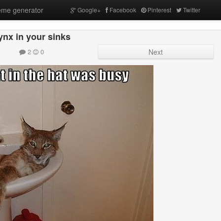
me generator
Google+
Facebook
Pinterest
Twitter
ynx in your sinks
2
0
Next