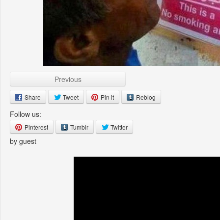
Previous
Share
Tweet
Pin it
Reblog
Follow us:
Pinterest
Tumblr
Twitter
by guest