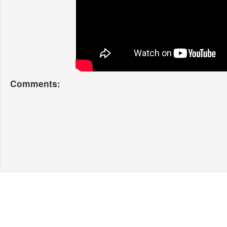
Comments: