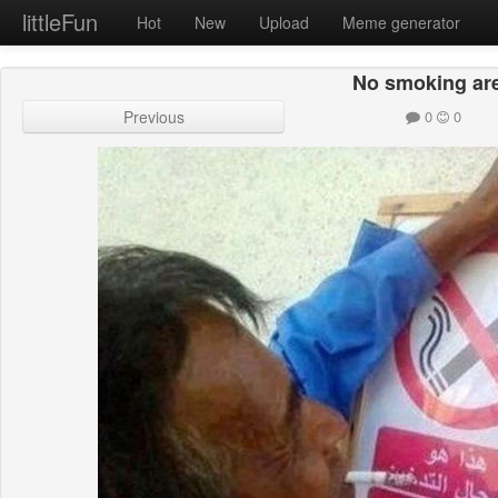
littleFun
Hot
New
Upload
Meme generator
No smoking ar
Previous
0
0