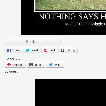
Previous
Share
Tweet
Pin it
Reblog
Follow us:
Pinterest
Tumblr
Twitter
by guest