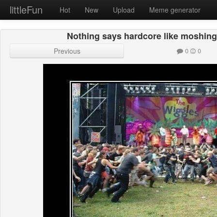
littleFun
Hot
New
Upload
Meme generator
Nothing says hardcore like moshing 
Previous
0
0