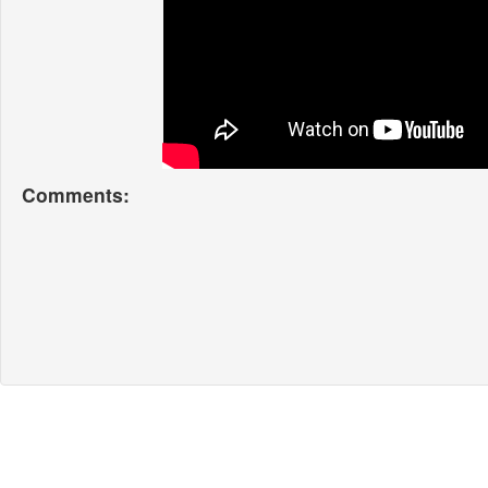
Comments: