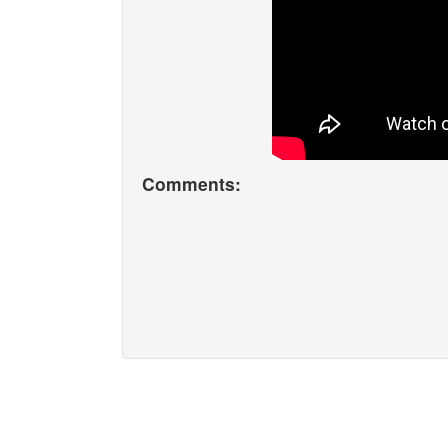
Comments: