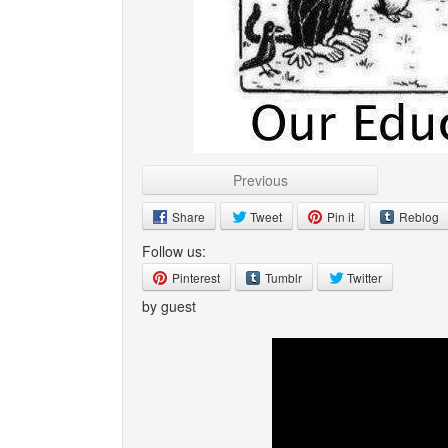
Previous
Share
Tweet
Pin it
Reblog
Follow us:
Pinterest
Tumblr
Twitter
by guest