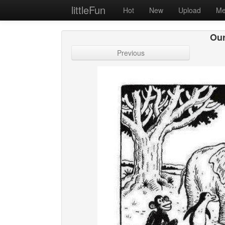
littleFun
Hot
New
Upload
Me
Our
Previous