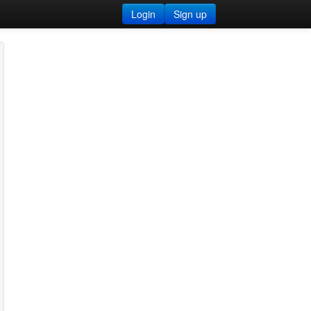
Login
Sign up