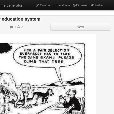
me generator
Google+
Facebook
Pinterest
Twitter
 education system
1
2
Next