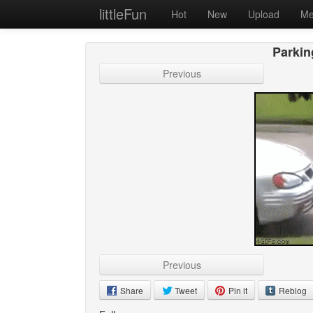
littleFun
Hot
New
Upload
Me
Parkin
Previous
Previous
Share
Tweet
Pin it
Reblog