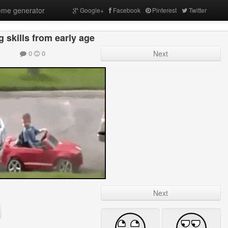
me generator
Google+
Facebook
Pinterest
Twitter
g skills from early age
0
0
Next
Next