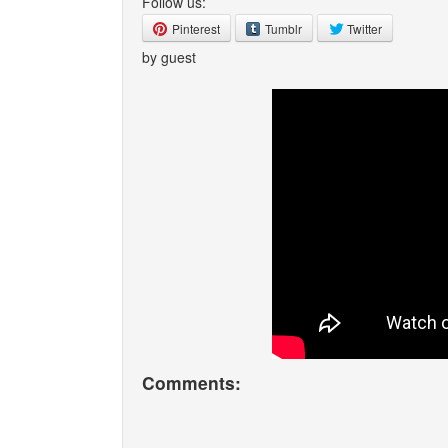
Follow us:
Pinterest
Tumblr
Twitter
by guest
Comments: