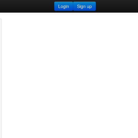
Login
Sign up