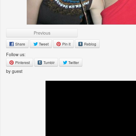
Previous
Share
Tweet
Pin it
Reblog
Follow us:
Pinterest
Tumblr
Twitter
by guest