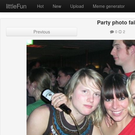
littleFun
Hot
New
Upload
Meme generator
Party photo fai
Previous
0
2