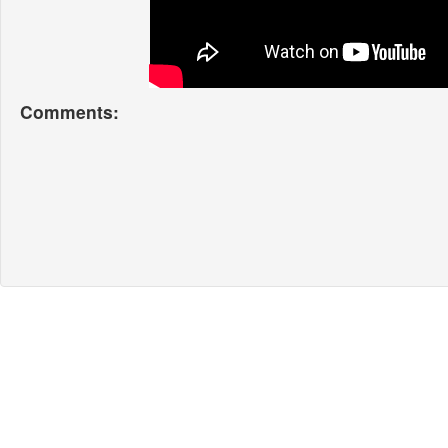
Comments: