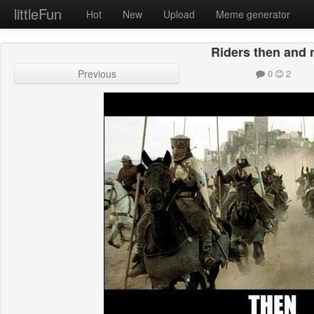
littleFun
Hot
New
Upload
Meme generator
Riders then and
Previous
0
2