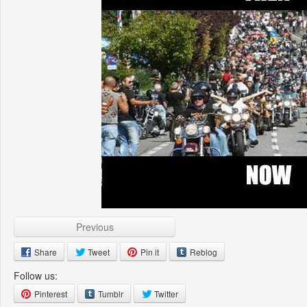
Previous
Share
Tweet
Pin it
Reblog
Follow us:
Pinterest
Tumblr
Twitter