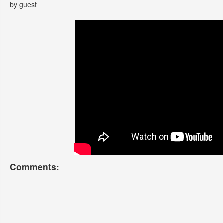
by guest
Comments: