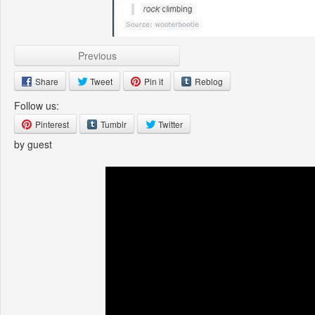
Previous
Share
Tweet
Pin it
Reblog
Follow us:
Pinterest
Tumblr
Twitter
by guest