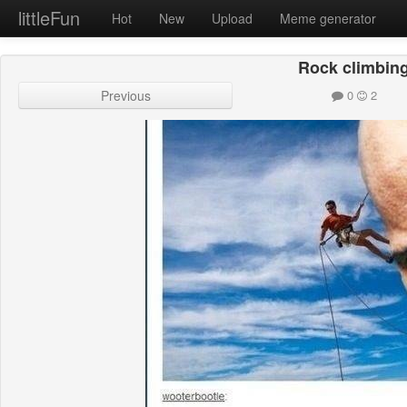
littleFun
Hot
New
Upload
Meme generator
Rock climbin
Previous
0
2