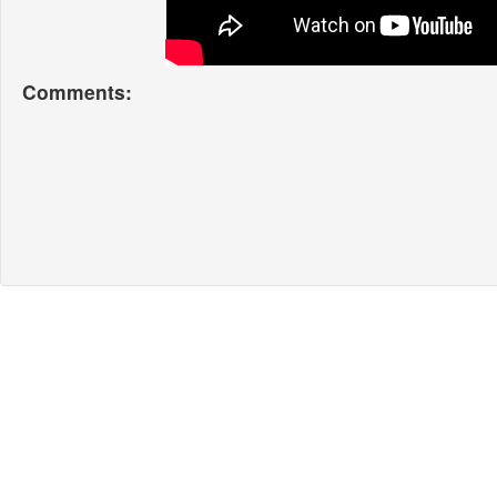
Comments: