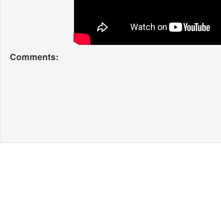
Comments: