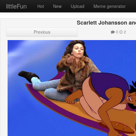
littleFun
Hot
New
Upload
Meme generator
Scarlett Johansson an
Previous
0
2