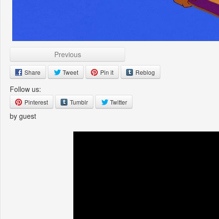
Previous
Share
Tweet
Pin it
Reblog
Follow us:
Pinterest
Tumblr
Twitter
by guest