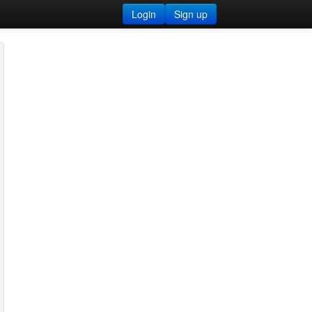
Login
Sign up