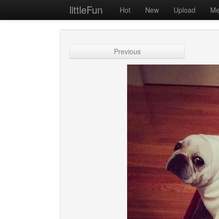
littleFun
Hot
New
Upload
Me
Previous