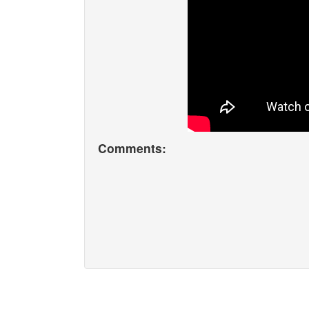
Comments: