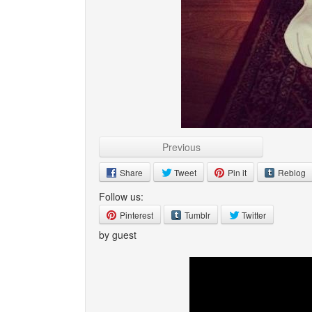
Previous
Share
Tweet
Pin it
Reblog
Follow us:
Pinterest
Tumblr
Twitter
by guest