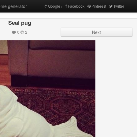
me generator
Google+
Facebook
Pinterest
Twitter
Seal pug
0
2
Next