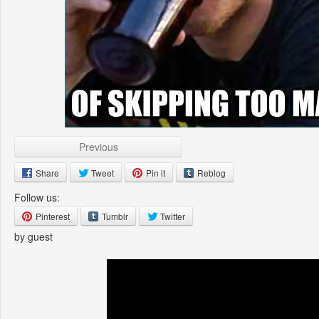
Previous
Share
Tweet
Pin it
Reblog
Follow us:
Pinterest
Tumblr
Twitter
by guest