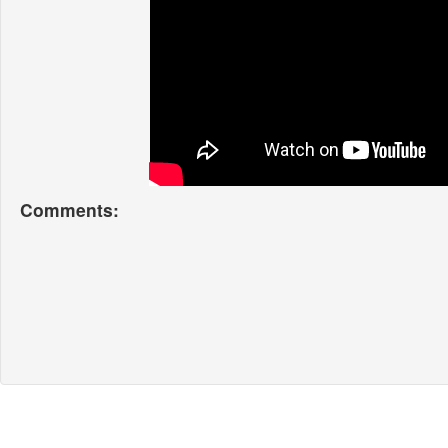
Comments: