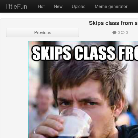
littleFun
Hot
New
Upload
Meme generator
Skips class from s
Previous
0
0