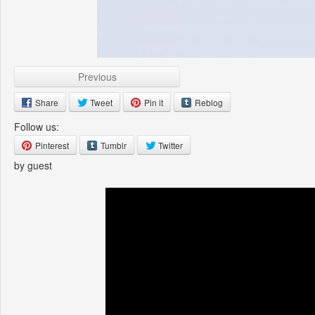
Previous
Share
Tweet
Pin it
Reblog
Follow us:
Pinterest
Tumblr
Twitter
by guest