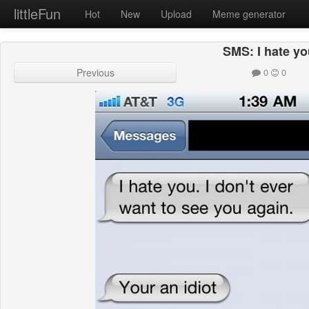
littleFun
Hot
New
Upload
Meme generator
SMS: I hate y
Previous
0
0