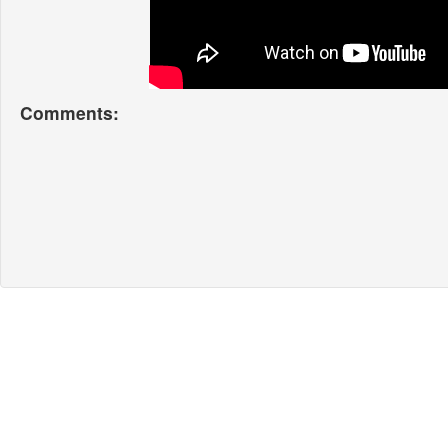
Comments: