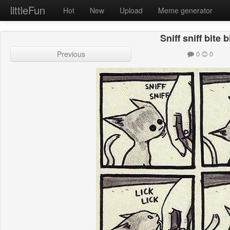
littleFun
Hot
New
Upload
Meme generator
Sniff sniff bite b
Previous
0
0