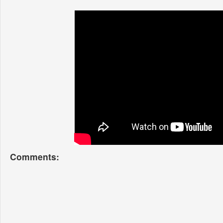
Comments: