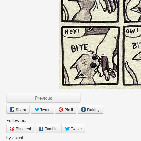
Previous
Share
Tweet
Pin it
Reblog
Follow us:
Pinterest
Tumblr
Twitter
by guest