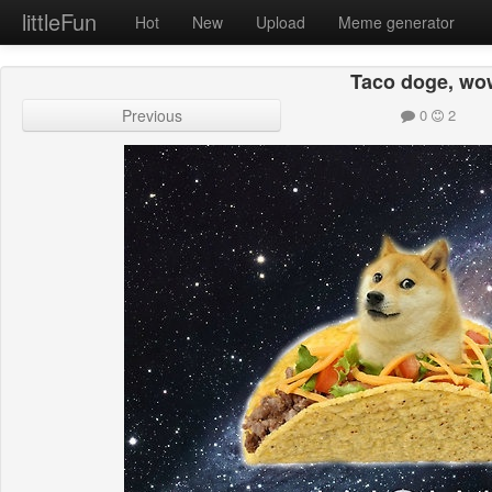
littleFun
Hot
New
Upload
Meme generator
Taco doge, wo
Previous
0
2