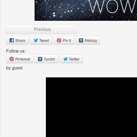
Previous
Share
Tweet
Pin it
Reblog
Follow us:
Pinterest
Tumblr
Twitter
by guest