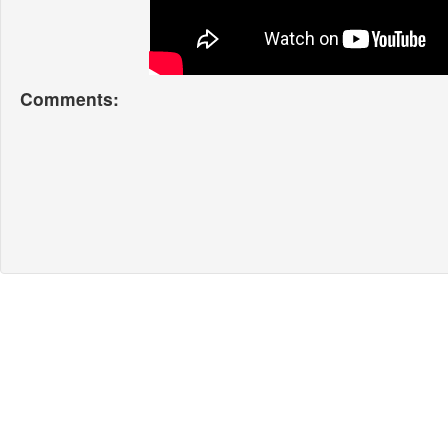
Comments: