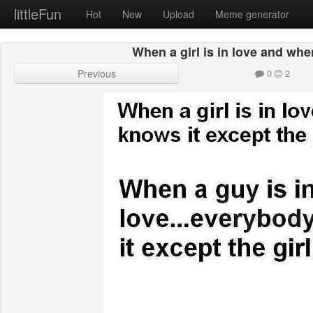
littleFun
Hot
New
Upload
Meme generator
When a girl is in love and whe
Previous
0
2