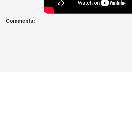
Comments: