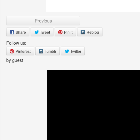
Previous
Share
Tweet
Pin it
Reblog
Follow us:
Pinterest
Tumblr
Twitter
by guest