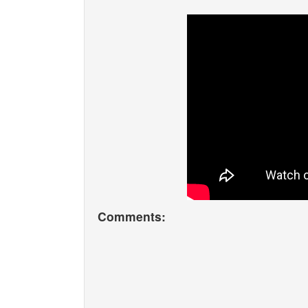
Comments: