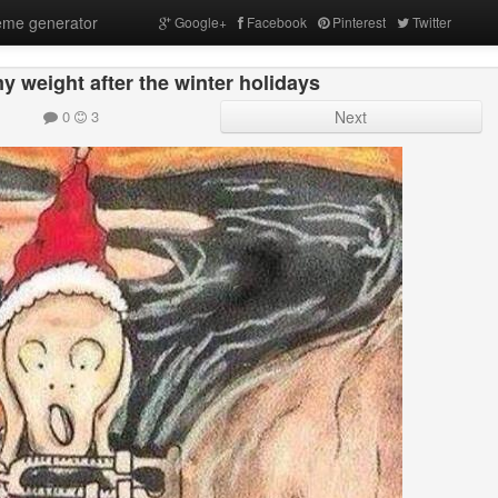
me generator
Google+
Facebook
Pinterest
Twitter
 weight after the winter holidays
0
3
Next