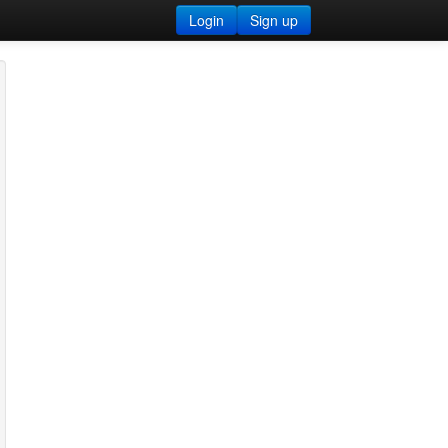
Login
Sign up