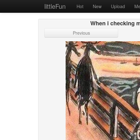
littleFun
Hot
New
Upload
Me
When i checking my
Previous