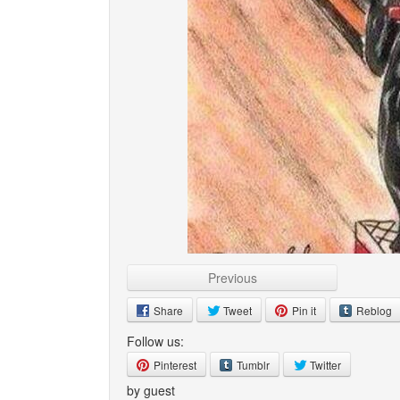
Previous
Share
Tweet
Pin it
Reblog
Follow us:
Pinterest
Tumblr
Twitter
by guest