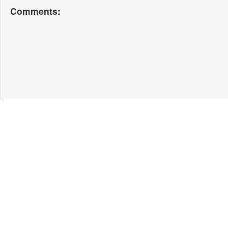
Comments: