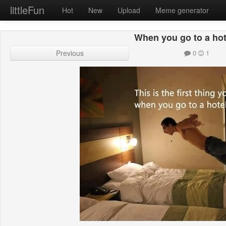
littleFun
Hot
New
Upload
Meme generator
When you go to a ho
Previous
0
1