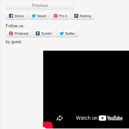
Previous
Share
Tweet
Pin it
Reblog
Follow us:
Pinterest
Tumblr
Twitter
by guest