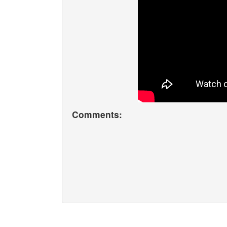
Comments: