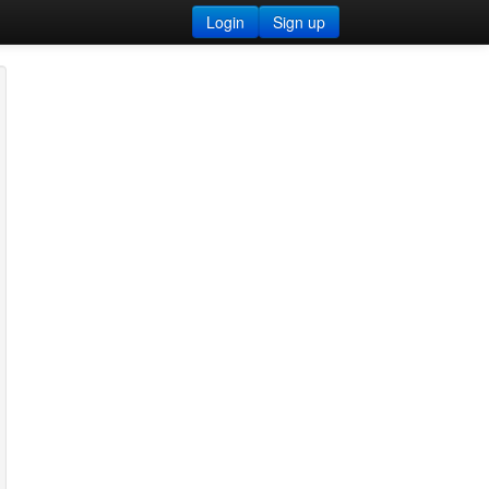
Login
Sign up