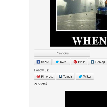
Previous
Share
Tweet
Pin it
Reblog
Follow us:
Pinterest
Tumblr
Twitter
by guest