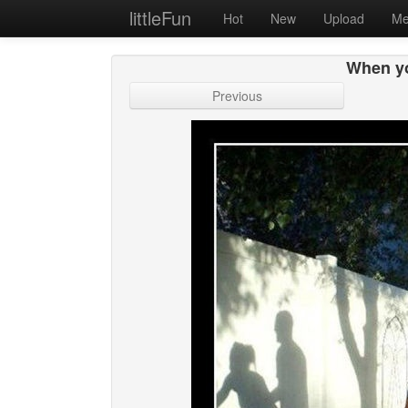
littleFun
Hot
New
Upload
Me
When yo
Previous