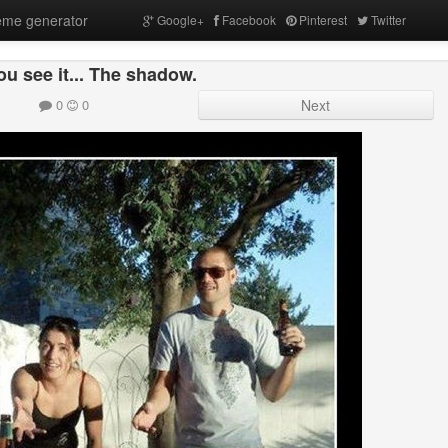
me generator
Google+
Facebook
Pinterest
Twitter
u see it... The shadow.
0
0
Next