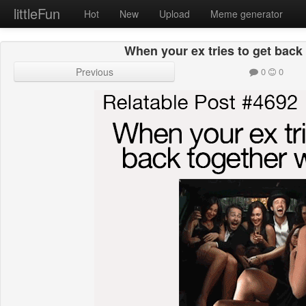
littleFun
Hot
New
Upload
Meme generator
When your ex tries to get back
Previous
0
0