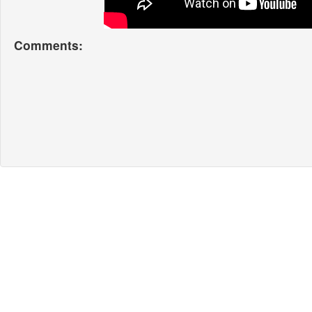
Comments: