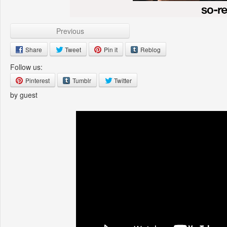
Previous
Share
Tweet
Pin it
Reblog
Follow us:
Pinterest
Tumblr
Twitter
by guest