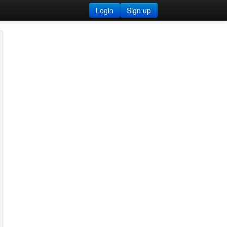
Login
Sign up