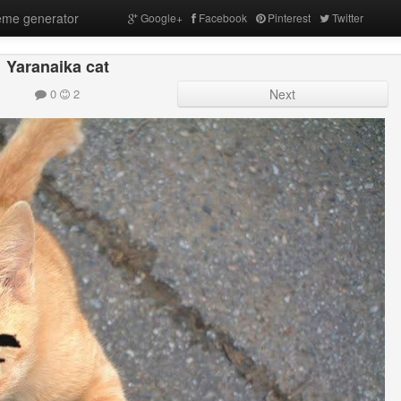
me generator
Google+
Facebook
Pinterest
Twitter
Yaranaika cat
0
2
Next