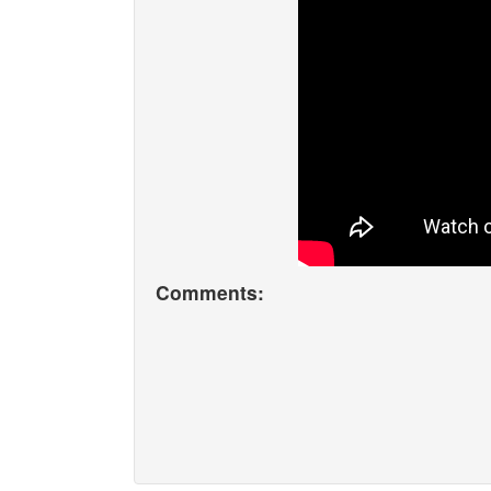
Comments: