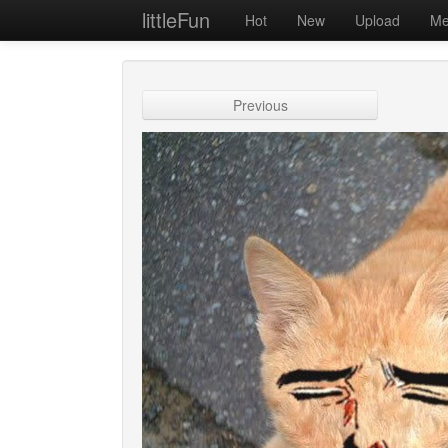
littleFun
Hot
New
Upload
Me
Previous