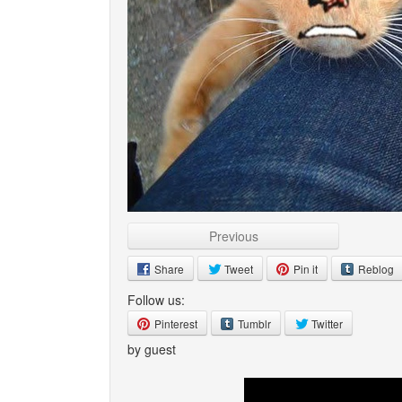
Previous
Share
Tweet
Pin it
Reblog
Follow us:
Pinterest
Tumblr
Twitter
by guest