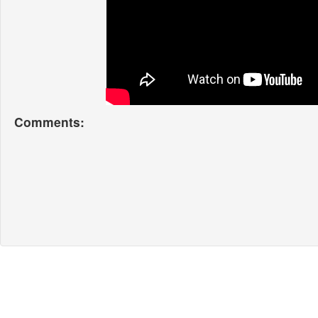
Comments: