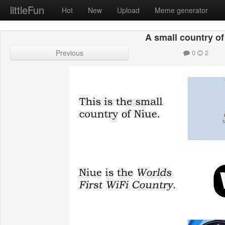
littleFun
Hot
New
Upload
Meme generator
A small country of
Previous
0
2