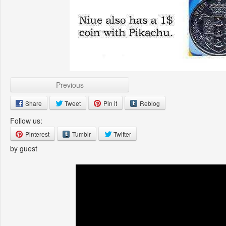
Previous
Share
Tweet
Pin it
Reblog
Follow us:
Pinterest
Tumblr
Twitter
by guest