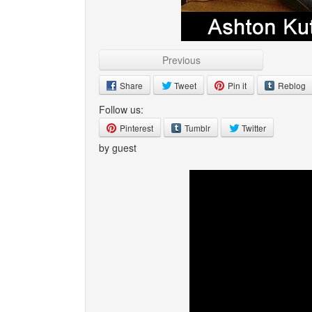
Previous
Share
Tweet
Pin it
Reblog
Follow us:
Pinterest
Tumblr
Twitter
by guest