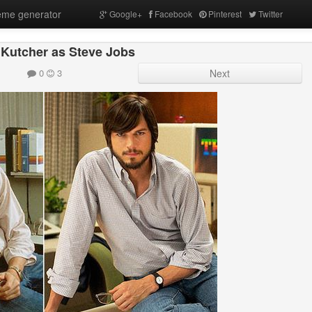
me generator
Google+
Facebook
Pinterest
Twitter
Kutcher as Steve Jobs
0
3
Next