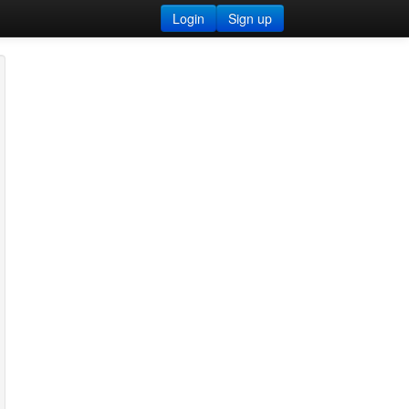
Login
Sign up