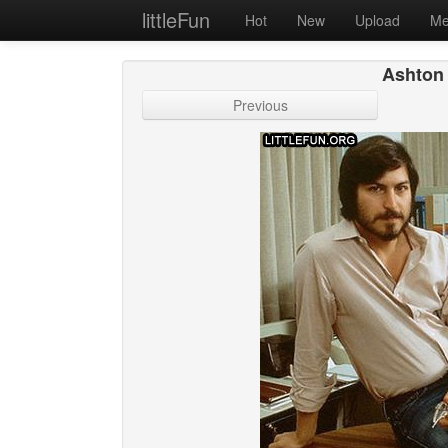
littleFun
Hot
New
Upload
Me
Ashton 
Previous