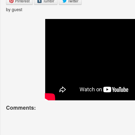
Pinterest
Tumblr
Twitter
by guest
Comments: