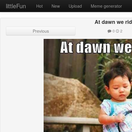
littleFun
Hot
New
Upload
Meme generator
At dawn we ri
Previous
0
2