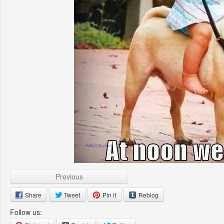
Previous
Share
Tweet
Pin it
Reblog
Follow us: