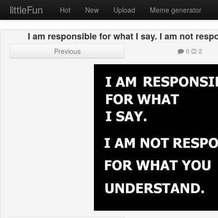
littleFun
Hot
New
Upload
Meme generator
I am responsible for what I say. I am not res
Previous
0
2