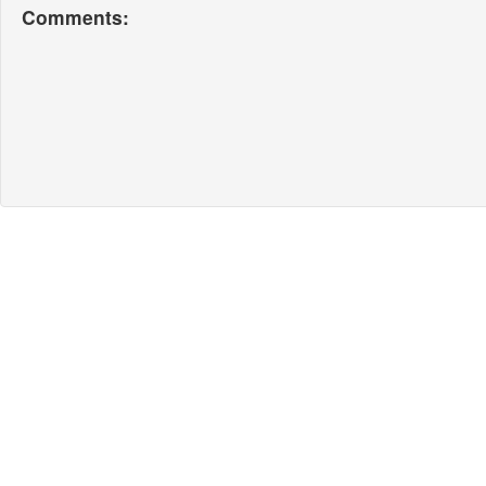
Comments: