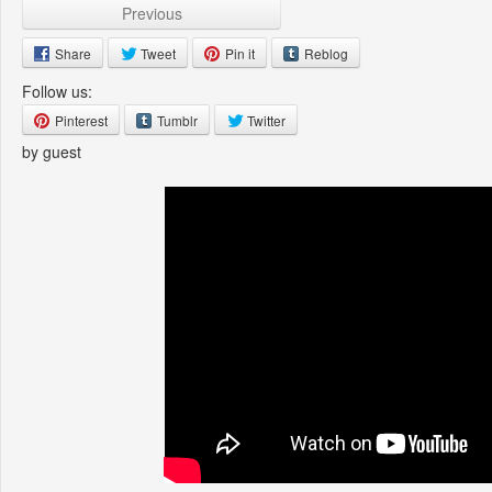
Previous
Share
Tweet
Pin it
Reblog
Follow us:
Pinterest
Tumblr
Twitter
by guest