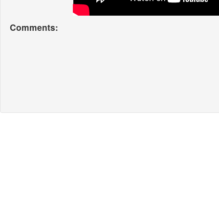
Comments: