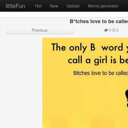
littleFun
Hot
New
Upload
Meme generator
B*tches love to be calle
Previous
0
2