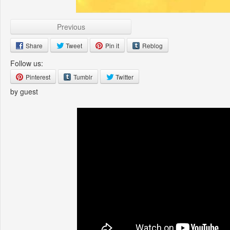
Previous
Share
Tweet
Pin it
Reblog
Follow us:
Pinterest
Tumblr
Twitter
by guest