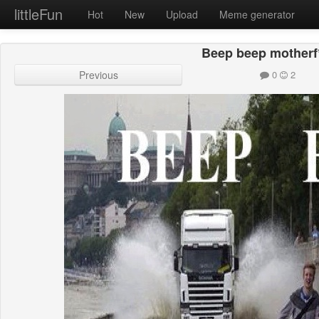
littleFun
Hot
New
Upload
Meme generator
Beep beep motherf
Previous
0
2