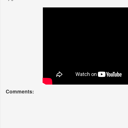
Comments: