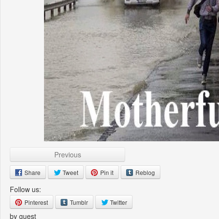
Previous
Share
Tweet
Pin it
Reblog
Follow us:
Pinterest
Tumblr
Twitter
by guest