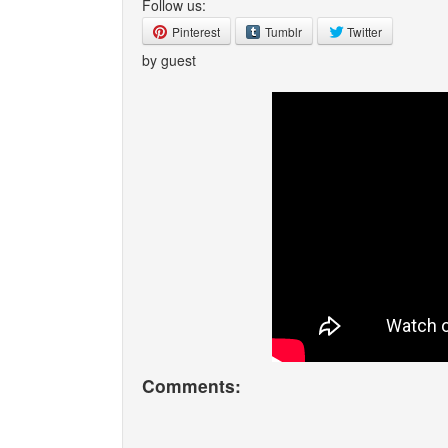
Follow us:
Pinterest
Tumblr
Twitter
by guest
Comments: