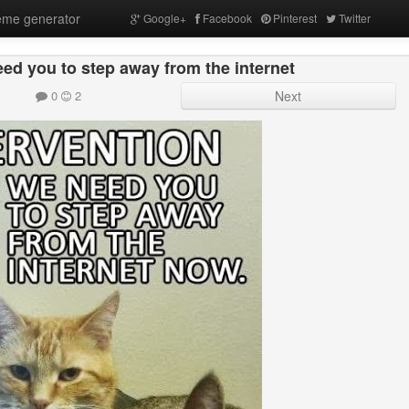
me generator
Google+
Facebook
Pinterest
Twitter
ed you to step away from the internet
0
2
Next