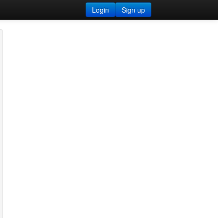
Login
Sign up