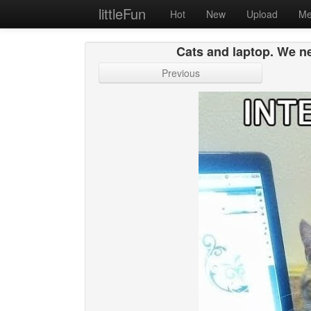
littleFun
Hot
New
Upload
Me
Cats and laptop. We ne
Previous