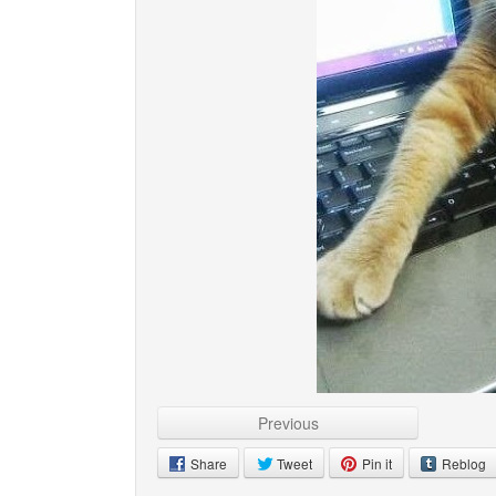
Previous
Share
Tweet
Pin it
Reblog