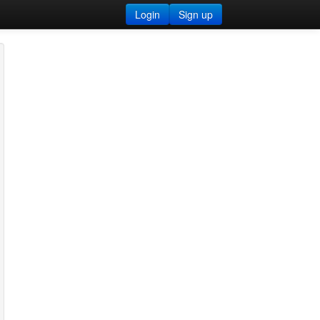
Login
Sign up