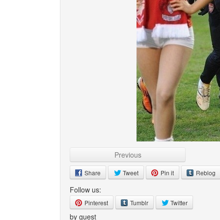
Previous
Share
Tweet
Pin it
Reblog
Follow us:
Pinterest
Tumblr
Twitter
by guest