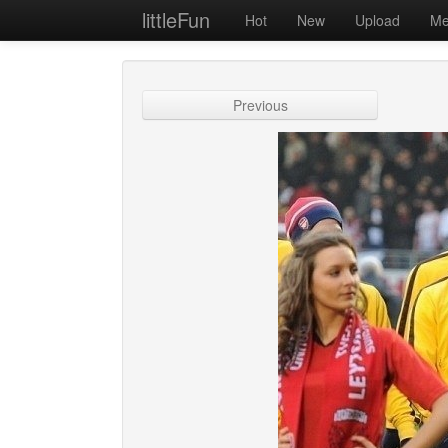
littleFun
Hot
New
Upload
Me
Previous