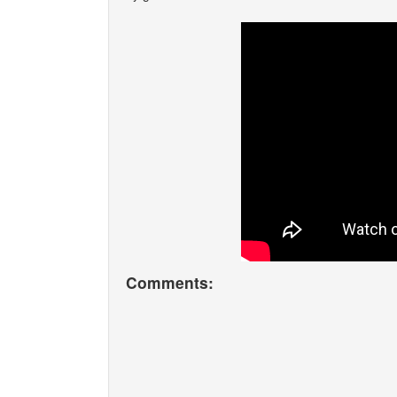
Comments: