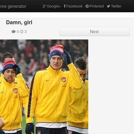
me generator
Google+
Facebook
Pinterest
Twitter
Damn, girl
0
3
Next