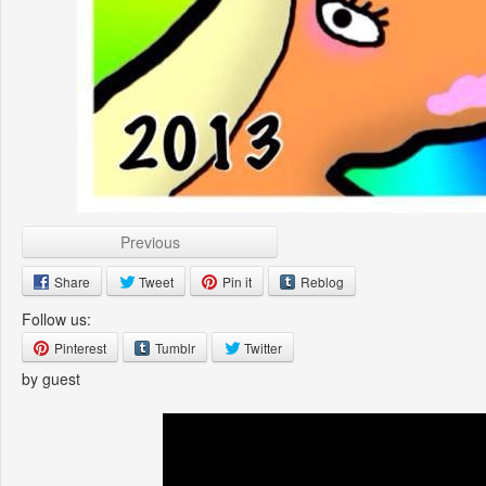
Previous
Share
Tweet
Pin it
Reblog
Follow us:
Pinterest
Tumblr
Twitter
by guest