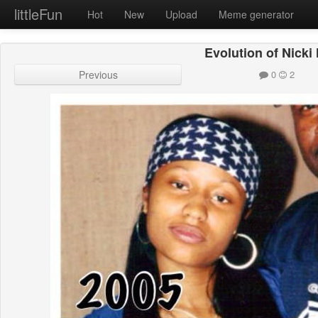
littleFun
Hot
New
Upload
Meme generator
Evolution of Nicki
Previous
0
2