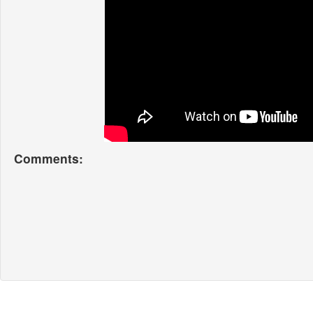
Comments: