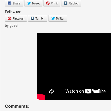
Share
Tweet
Pin it
Reblog
Follow us:
Pinterest
Tumblr
Twitter
by guest
Comments: