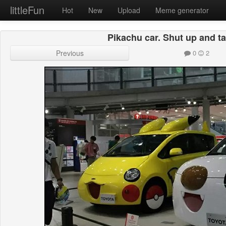
littleFun
Hot
New
Upload
Meme generator
Pikachu car. Shut up and 
Previous
0
2