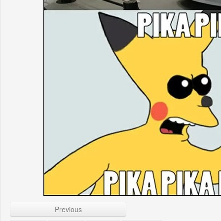
Previous