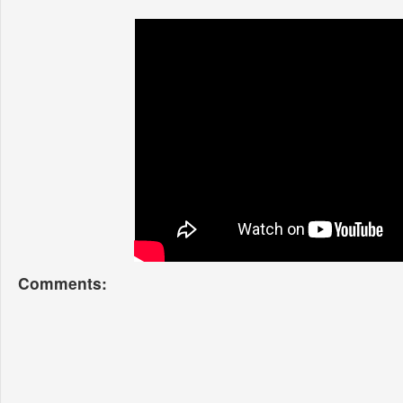
Comments: