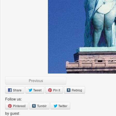
Previous
Share
Tweet
Pin it
Reblog
Follow us:
Pinterest
Tumblr
Twitter
by guest