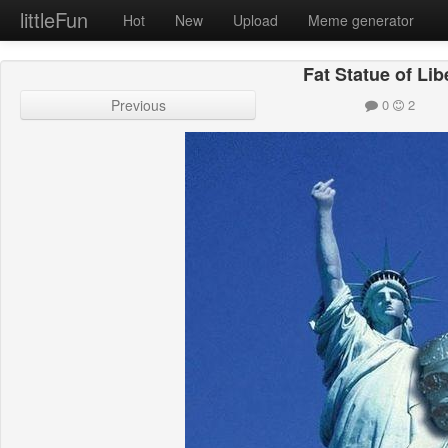
littleFun
Hot
New
Upload
Meme generator
Fat Statue of Lib
Previous
0
2