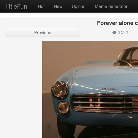
littleFun
Hot
New
Upload
Meme generator
Forever alone c
Previous
0
2