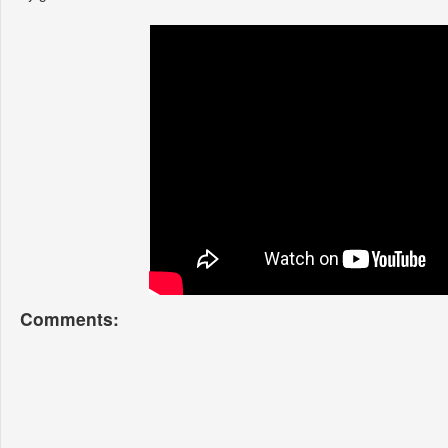
Comments: