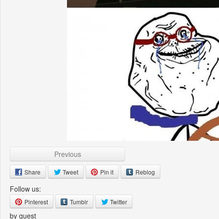
Previous
Share
Tweet
Pin it
Reblog
Follow us:
Pinterest
Tumblr
Twitter
by guest