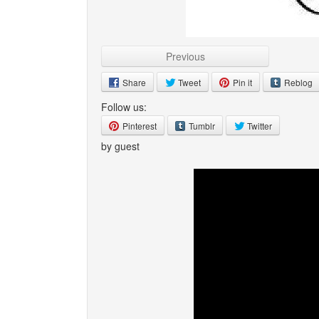
Previous
Share
Tweet
Pin it
Reblog
Follow us:
Pinterest
Tumblr
Twitter
by guest