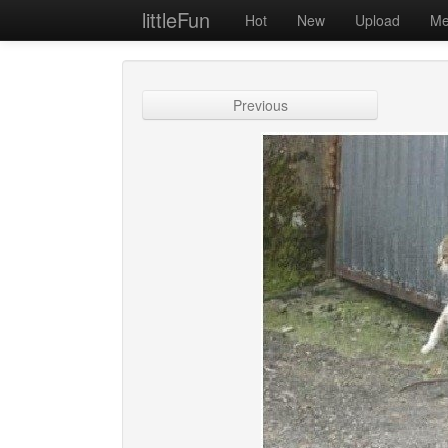
littleFun
Hot
New
Upload
Me
Previous