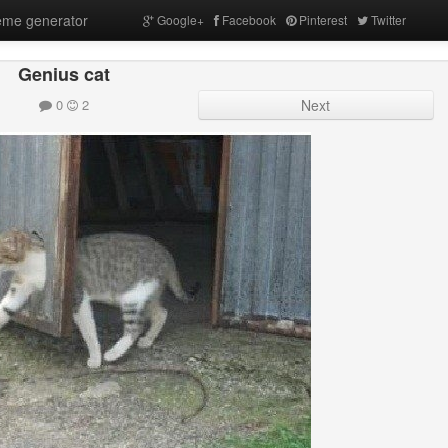
me generator
Google+
Facebook
Pinterest
Twitter
Genius cat
0
2
Next