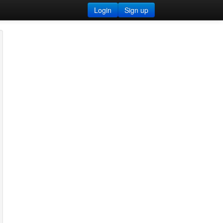
Login
Sign up