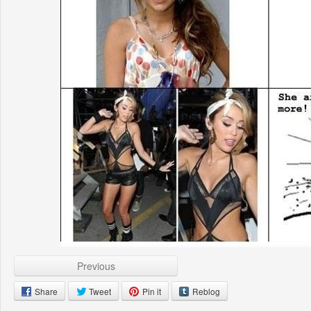
Previous
Share
Tweet
Pin it
Reblog