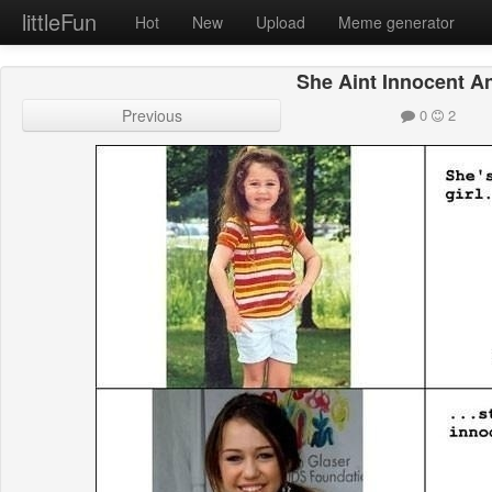
littleFun
Hot
New
Upload
Meme generator
She Aint Innocent A
Previous
0
2