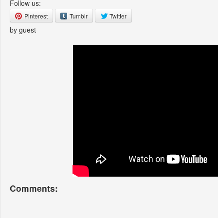
Follow us:
Pinterest
Tumblr
Twitter
by guest
Comments: